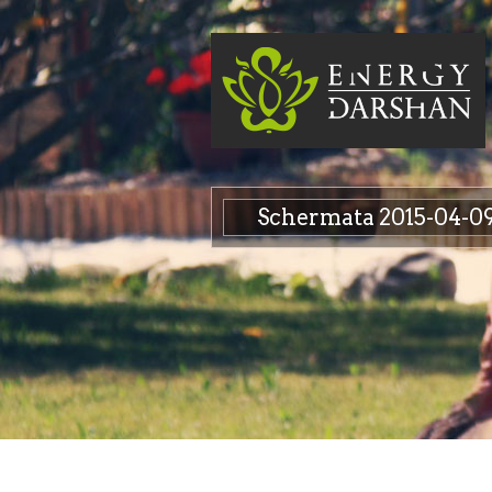
Schermata 2015-04-09 