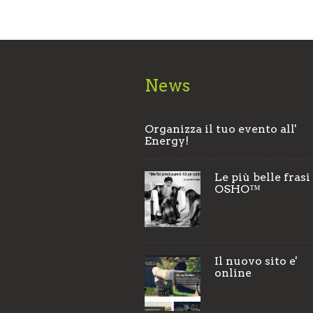
News
Organizza il tuo evento all'
Energy!
Le più belle frasi
OSHO™
Il nuovo sito e'
online