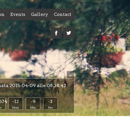
on
Events
Gallery
Contact
»
ta 2015-04-09 alle 08.38.42
674
-12
-9
-4
s
Hour
Min
Sec