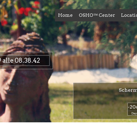
Home
OSHO™ Center
Locati
alle 08.38.42
Scherma
-20
Day