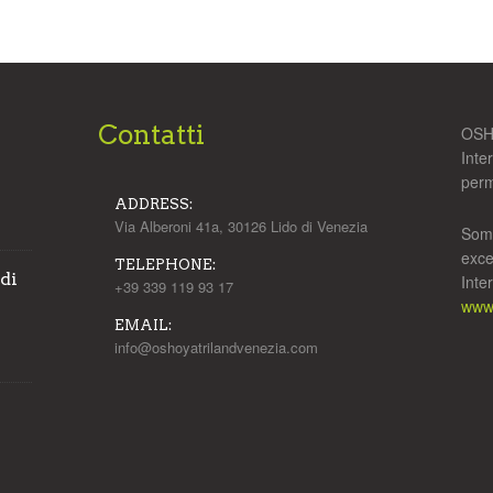
Contatti
OSHO
Inte
perm
ADDRESS:
Via Alberoni 41a, 30126 Lido di Venezia
Some
exce
TELEPHONE:
 di
Inte
+39 339 119 93 17
www.
EMAIL:
info@oshoyatrilandvenezia.com