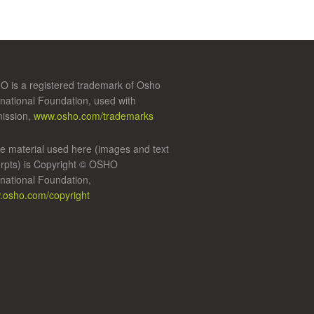
 is a registered trademark of Osho
rnational Foundation, used with
ission,
www.osho.com/trademarks
 material used here (images and text
rpts) is Copyright © OSHO
rnational Foundation,
osho.com/copyright