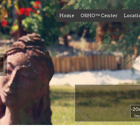
Home
OSHO™ Center
Locati
-20
Day