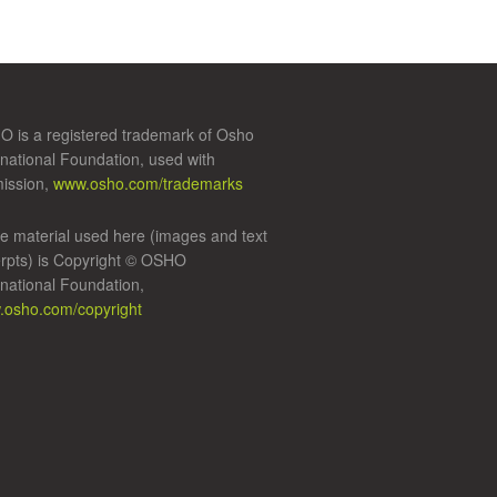
 is a registered trademark of Osho
rnational Foundation, used with
ission,
www.osho.com/trademarks
 material used here (images and text
rpts) is Copyright © OSHO
rnational Foundation,
osho.com/copyright