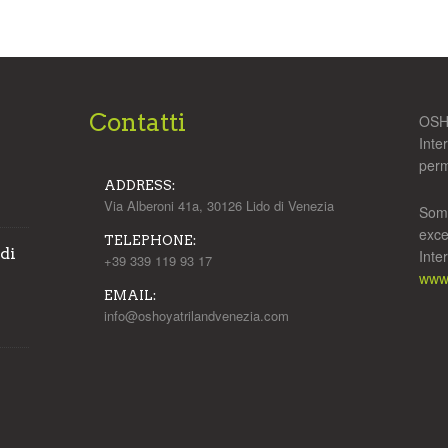
Contatti
OSHO
Inte
perm
ADDRESS:
Via Alberoni 41a, 30126 Lido di Venezia
Some
exce
TELEPHONE:
 di
Inte
+39 339 119 93 17
www.
EMAIL:
info@oshoyatrilandvenezia.com