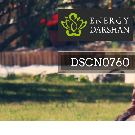
DSCN0760