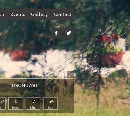
on
Events
Gallery
Contact
»
DSCN0760
672
-13
-7
-54
s
Hour
Min
Sec