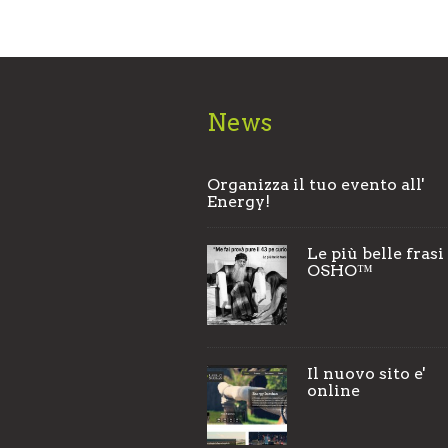
News
Organizza il tuo evento all'
Energy!
Le più belle frasi
OSHO™
Il nuovo sito e'
online