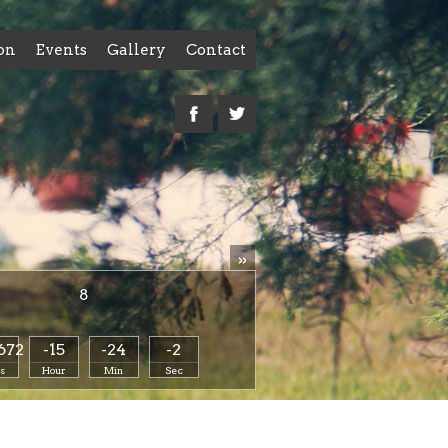
on
Events
Gallery
Contact
»
8
672
-15
-24
-2
s
Hour
Min
Sec