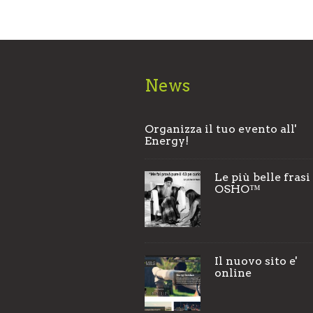
News
Organizza il tuo evento all'
Energy!
Le più belle frasi
OSHO™
Il nuovo sito e'
online