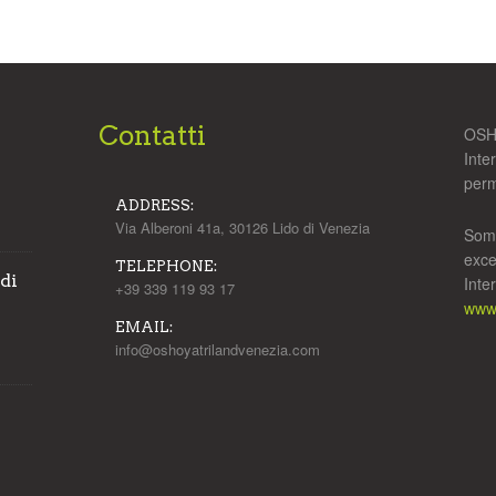
Contatti
OSHO
Inte
perm
ADDRESS:
Via Alberoni 41a, 30126 Lido di Venezia
Some
exce
TELEPHONE:
 di
Inte
+39 339 119 93 17
www.
EMAIL:
info@oshoyatrilandvenezia.com