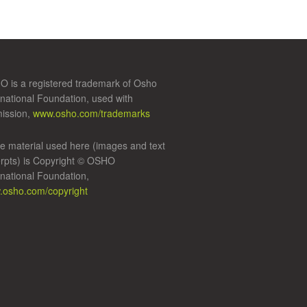
 is a registered trademark of Osho
rnational Foundation, used with
ission,
www.osho.com/trademarks
 material used here (images and text
rpts) is Copyright © OSHO
rnational Foundation,
osho.com/copyright