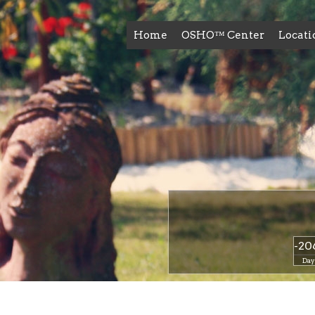
Home
OSHO™ Center
Locati
-20
Day