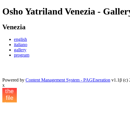
Osho Yatriland Venezia - Galler
Venezia
english
italiano
gallery
program
Powered by
Content Management System - PAGEneration
v1.1β (c) 
x