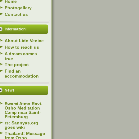
Home
Photogallery
Contact us
Informazioni
About Lido Venice
How to reach us
A dream comes
true
The project
Find an
accommodation
News
Swami Atmo Ravi:
Osho Meditation
Camp near Saint-
Petersburg
rs: Sannyas.org
goes wiki
Thailand: Message
from Osho