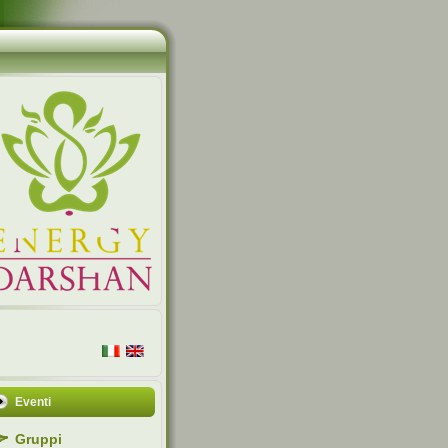
Eventi
Gruppi