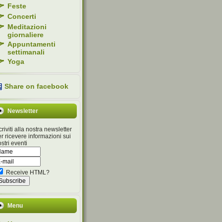
Feste
Concerti
Meditazioni
giornaliere
Appuntamenti
settimanali
Yoga
Share on facebook
Newsletter
criviti alla nostra newsletter
r ricevere informazioni sui
stri eventi
Receive HTML?
Menu