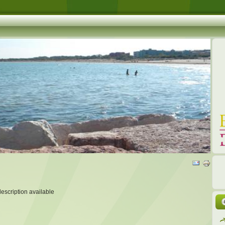
description available