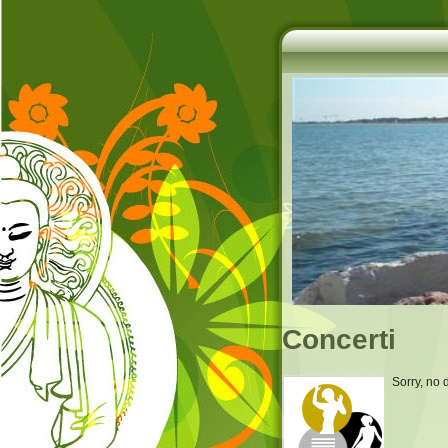
Concerti
Sorry, no 