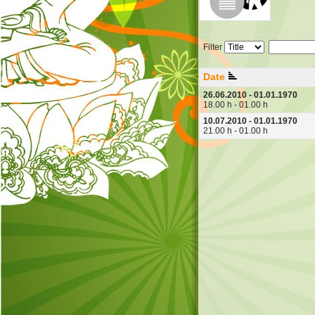
Filter
Date
26.06.2010 - 01.01.1970
18.00 h - 01.00 h
10.07.2010 - 01.01.1970
21.00 h - 01.00 h