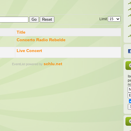
Limit
Go
Reset
Title
Concerto Radio Rebelde
Live Concert
schlu.net
EventList powered by
Is
pe
no